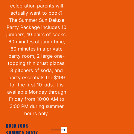
celebration parents will
actually want to book?
The Summer Sun Deluxe
Party Package includes 10
jumpers, 10 pairs of socks,
60 minutes of jump time,
60 minutes in a private
party room, 2 large one-
topping thin crust pizzas,
3 pitchers of soda, and
party essentials for $199
for the first 10 kids. It is
available Monday through
Friday from 10:00 AM to
3:00 PM during summer
hours only.
BOOK YOUR
SUMMER PARTY