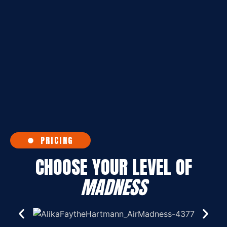
PRICING
CHOOSE YOUR LEVEL OF
MADNESS