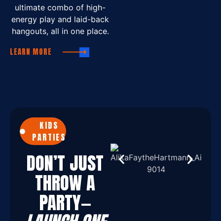
ultimate combo of high-
energy play and laid-back
hangouts, all in one place.
LEARN MORE
KIDS
PARTIES
DON’T JUST
THROW A
PARTY—