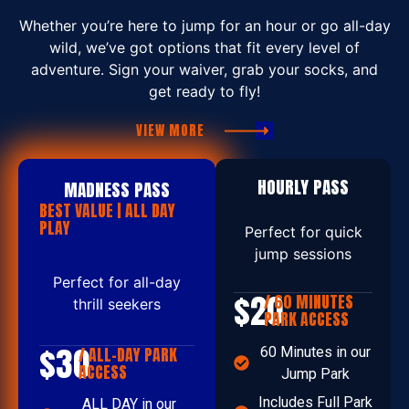
Whether you’re here to jump for an hour or go all-day
wild, we’ve got options that fit every level of
adventure. Sign your waiver, grab your socks, and
get ready to fly!
VIEW MORE
HOURLY PASS
MADNESS PASS
BEST VALUE | ALL DAY
PLAY
Perfect for quick
jump sessions
Perfect for all-day
$20
/ 60 MINUTES
thrill seekers
PARK ACCESS
$30
/ ALL-DAY PARK
60 Minutes in our
ACCESS
Jump Park
Includes Full Park
ALL DAY in our