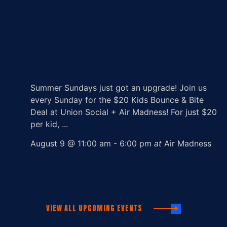
Summer Sundays just got an upgrade! Join us
every Sunday for the $20 Kids Bounce & Bite
Deal at Union Social + Air Madness! For just $20
per kid, ...
August 9 @ 11:00 am
-
6:00 pm
at
Air Madness
VIEW ALL UPCOMING EVENTS