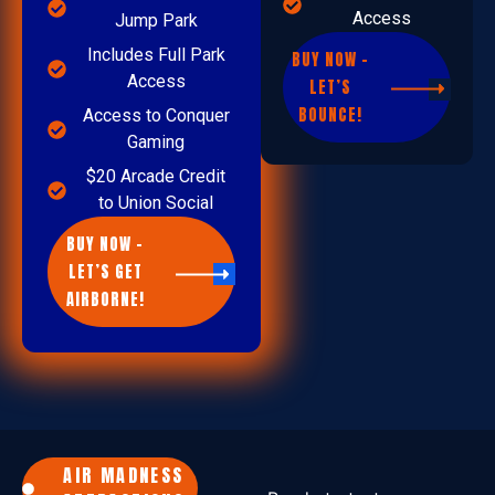
Access
Jump Park
Includes Full Park
BUY NOW –
Access
LET’S
BOUNCE!
Access to Conquer
Gaming
$20 Arcade Credit
to Union Social
BUY NOW –
LET’S GET
AIRBORNE!
AIR MADNESS