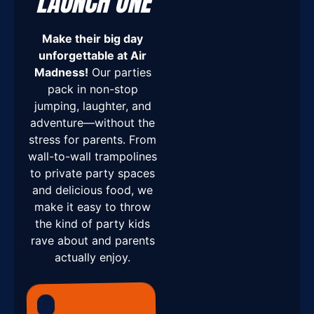
LAUNCH ONE
Make their big day
unforgettable at Air
Madness!
Our parties
pack in non-stop
jumping, laughter, and
adventure—without the
stress for parents. From
wall-to-wall trampolines
to private party spaces
and delicious food, we
make it easy to throw
the kind of party kids
rave about and parents
actually enjoy.