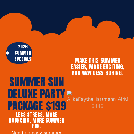
2026
SUMMER
SPECIALS
MAKE THIS SUMMER
EASIER, MORE EXCITING,
AND WAY LESS BORING.
SUMMER SUN
DELUXE PARTY
PACKAGE $199
LESS STRESS. MORE
BOUNCING. MORE SUMMER
FUN.
Need an easy summer