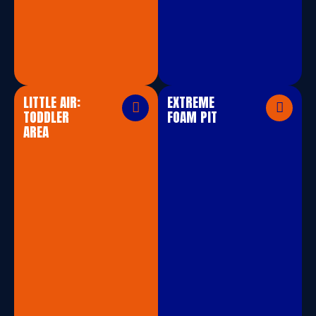
LITTLE AIR:
EXTREME
TODDLER
FOAM PIT
AREA