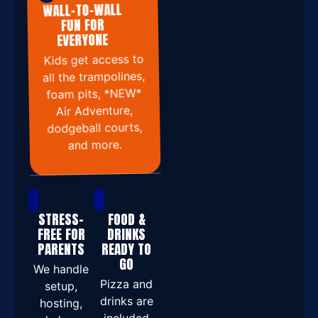
WALL-TO-WALL
FUN FOR
EVERYONE
Kids get access to
all the trampolines,
foam pits, *NEW*
Air Adventure,
dodgeball courts,
and more.
STRESS-
FOOD &
FREE FOR
DRINKS
PARENTS
READY TO
GO
We handle
Pizza and
setup,
drinks are
hosting,