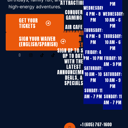
ATTRACTIONS
PM
high-energy adventures.
WEDNESDAY:
CONQUER
4 PM – 8
WEDNESDAY:
GAMING
GET YOUR
PM
10 AM – 6
TICKETS
PM
AIR CAFE
THURSDAY:
SUBSCRIBE
4 PM – 8
THURSDAY:
TO OUR
SIGN YOUR WAIVER
PM
10 AM – 6
(ENGLISH/SPANISH)
NEWSLETTER
PM
SIGN UP T0 STAY
FRIDAY:
4
UP TO DATE
PM – 10 PM
FRIDAY:
10
WITH THE
AM – 9 PM
LATEST
SATURDAY:
ANNOUNCEMNTS,
10 AM – 10
SATURDAY:
DEALS, &
PM
10 AM – 9
SPECIALS
PM
SUNDAY:
11
AM – 7 PM
SUNDAY:
11
AM – 7 PM
+1 (605) 767-1600