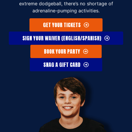
extreme dodgeball, there’s no shortage of
adrenaline-pumping activities.
GET YOUR TICKETS
SIGN YOUR WAIVER (ENGLISH/SPANISH)
BOOK YOUR PARTY
SNAG A GIFT CARD