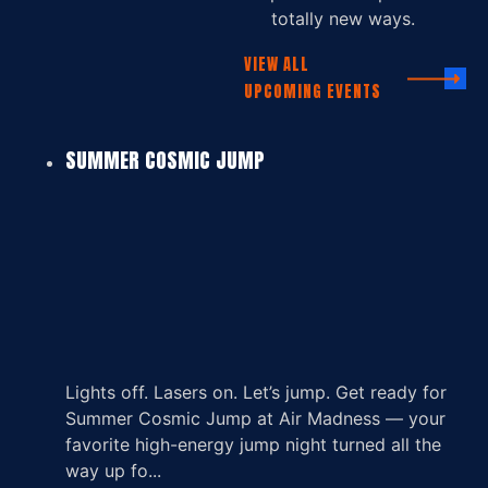
totally new ways.
VIEW ALL
UPCOMING EVENTS
SUMMER COSMIC JUMP
Lights off. Lasers on. Let’s jump. Get ready for
Summer Cosmic Jump at Air Madness — your
favorite high-energy jump night turned all the
way up fo...