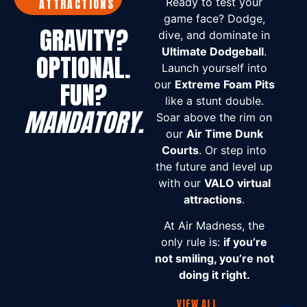
Ready to test your
ATTRACTIONS
game face? Dodge,
GRAVITY?
dive, and dominate in
Ultimate Dodgeball
.
OPTIONAL.
Launch yourself into
FUN?
our
Extreme Foam Pits
like a stunt double.
MANDATORY.
Soar above the rim on
our
Air Time Dunk
Courts
. Or step into
the future and level up
with our
VALO virtual
attractions
.
At Air Madness, the
only rule is:
if you’re
not smiling, you’re not
doing it right.
VIEW ALL