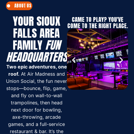
ABOUT US
YOUR SIOUX
CAME TO PLAY? YOU'VE
COME TO THE RIGHT PLACE.
FALLS AREA
FAMILY
FUN
HEADQUARTERS
Two epic adventures, one
roof.
At Air Madness and
Union Social, the fun never
stops—bounce, flip, game,
and fly on wall-to-wall
trampolines, then head
next door for bowling,
axe-throwing, arcade
games, and a full-service
restaurant & bar. It’s the