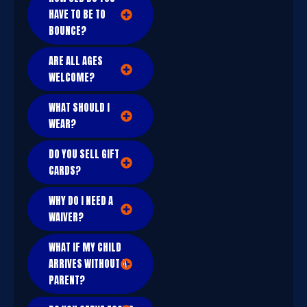
HAVE TO BE TO
BOUNCE?
ARE ALL AGES
WELCOME?
WHAT SHOULD I
WEAR?
DO YOU SELL GIFT
CARDS?
WHY DO I NEED A
WAIVER?
WHAT IF MY CHILD
ARRIVES WITHOUT A
PARENT?