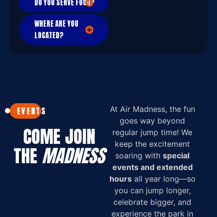
DO YOU SERVE FOOD?
WHERE ARE YOU
LOCATED?
At Air Madness, the fun
EVENTS
goes way beyond
COME JOIN
regular jump time! We
keep the excitement
THE
MADNESS
soaring with
special
events and extended
hours
all year long—so
you can jump longer,
celebrate bigger, and
experience the park in