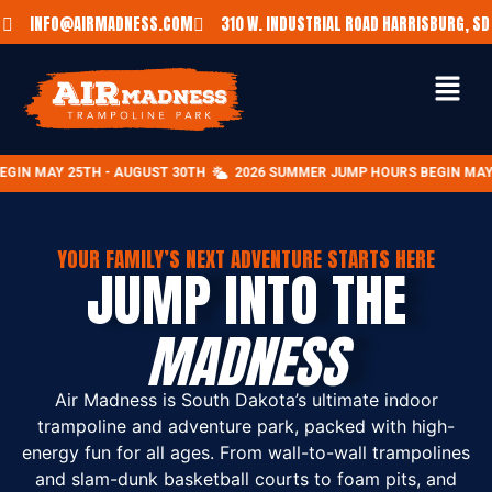
INFO@AIRMADNESS.COM
310 W. INDUSTRIAL ROAD HARRISBURG, SD
- AUGUST 30TH
2026 SUMMER JUMP HOURS BEGIN MAY 25TH - AUGUST
YOUR FAMILY’S NEXT ADVENTURE STARTS HERE
JUMP INTO THE
MADNESS
Air Madness is South Dakota’s ultimate indoor
trampoline and adventure park, packed with high-
energy fun for all ages. From wall-to-wall trampolines
and slam-dunk basketball courts to foam pits, and