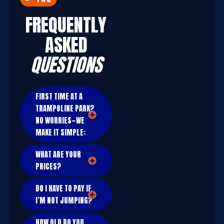
FREQUENTLY
ASKED
QUESTIONS
FIRST TIME AT A
TRAMPOLINE PARK?
NO WORRIES—WE
MAKE IT SIMPLE:
WHAT ARE YOUR
PRICES?
DO I HAVE TO PAY IF
I’M NOT JUMPING?
HOW OLD DO YOU