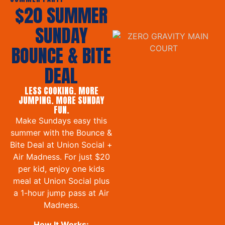
$20 SUMMER
SUNDAY
BOUNCE & BITE
DEAL
LESS COOKING. MORE
JUMPING. MORE SUNDAY
FUN.
Make Sundays easy this
summer with the Bounce &
Bite Deal at Union Social +
Air Madness. For just $20
per kid, enjoy one kids
meal at Union Social plus
a 1-hour jump pass at Air
Madness.
How It Works: