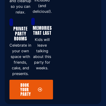
included
and cleanup
(and
so you can
delicious!).
relax.
MEMORIES
PRIVATE
THAT LAST
PARTY
ROOMS
Kids will
Celebrate in
leave
your own
talking
space with
about this
friends,
party for
cake, and
weeks.
presents.
BOOK
YOUR
PARTY