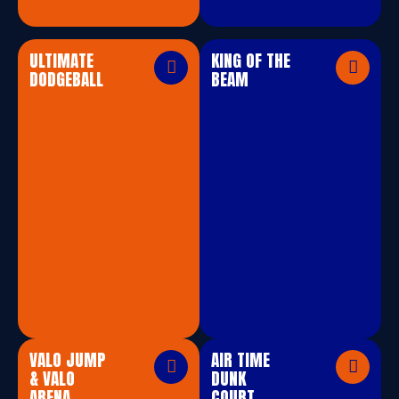
ULTIMATE
KING OF THE
DODGEBALL
BEAM
VALO JUMP
AIR TIME
& VALO
DUNK
ARENA
COURT