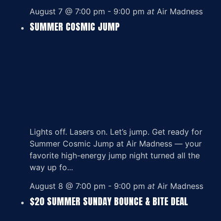
August 7 @ 7:00 pm
-
9:00 pm
at
Air Madness
SUMMER COSMIC JUMP
Lights off. Lasers on. Let’s jump. Get ready for
Summer Cosmic Jump at Air Madness — your
favorite high-energy jump night turned all the
way up fo...
August 8 @ 7:00 pm
-
9:00 pm
at
Air Madness
$20 SUMMER SUNDAY BOUNCE & BITE DEAL