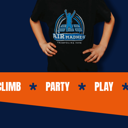
PARTY
PLAY
GO