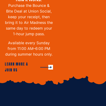
Purchase the Bounce &
Bite Deal at Union Social,
keep your receipt, then
bring it to Air Madness the
same day to redeem your
1-hour jump pass.
Available every Sunday
from 11:00 AM–6:00 PM
during summer hours only.
LEARN MORE &
JOIN US