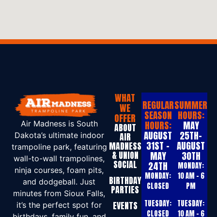
WHAT
REGULAR
SUMMER
WE
SEASON
HOURS:
OFFER
HOURS:
MAY
Air Madness is South
ABOUT
AUGUST
25TH-
Dakota’s ultimate indoor
AIR
31ST -
AUGUST
MADNESS
trampoline park, featuring
& UNION
MAY
30TH
wall-to-wall trampolines,
SOCIAL
24TH
MONDAY:
ninja courses, foam pits,
MONDAY:
10 AM – 6
BIRTHDAY
and dodgeball. Just
CLOSED
PM
PARTIES
minutes from Sioux Falls,
TUESDAY:
TUESDAY:
EVENTS
it’s the perfect spot for
CLOSED
10 AM – 6
birthdays, family fun, and