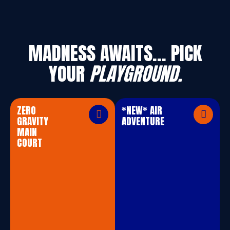
MADNESS AWAITS… PICK
YOUR
PLAYGROUND.
ZERO
*NEW* AIR
GRAVITY
ADVENTURE
MAIN
COURT