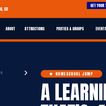
GET YOUR 
G, SD
ABOUT
ATTRACTIONS
PARTIES & GROUPS
EVENTS
HOMESCHOOL JUMP
A LEARN