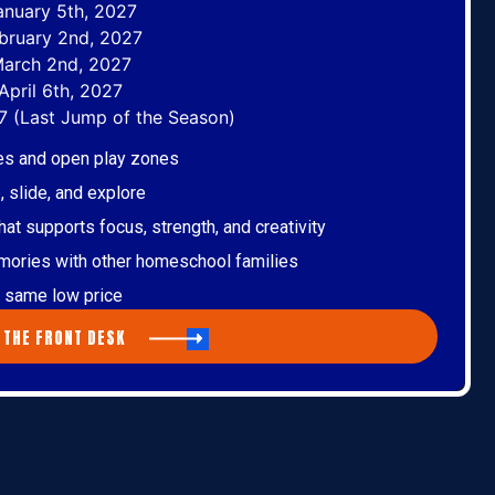
anuary 5th, 2027
bruary 2nd, 2027
March 2nd, 2027
April 6th, 2027
7 (Last Jump of the Season)
nes and open play zones
 slide, and explore
t supports focus, strength, and creativity
mories with other homeschool families
he same low price
 THE FRONT DESK