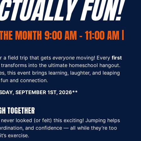
CTUALLY FUN!
THE MONTH 9:00 AM - 11:00 AM |
 a field trip that gets
everyone
moving! Every
first
 transforms into the ultimate homeschool hangout.
s, this event brings learning, laughter, and leaping
e fun and connection.
DAY, SEPTEMBER 1ST, 2026**
GH TOGETHER
never looked (or felt) this exciting! Jumping helps
ordination, and confidence — all while they’re too
it’s exercise.