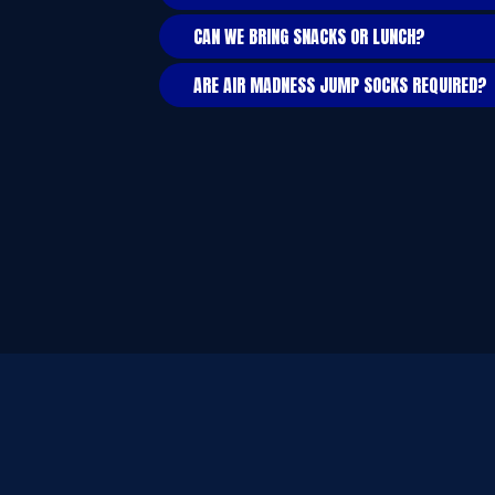
CAN WE BRING SNACKS OR LUNCH?
ARE AIR MADNESS JUMP SOCKS REQUIRED?