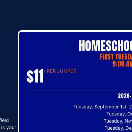
HOMESCHOO
FIRST TUESD
9:00 AM
$11
/ PER JUMPER
2026–
Tuesday, September 1st, 2
Tuesday, O
ield
Tuesday, No
is your
Tuesday, De