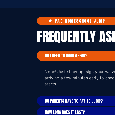
FAQ HOMESCHOOL JUMP
FREQUENTLY A
DO I NEED TO BOOK AHEAD?
Nope! Just show up, sign your wai
arriving a few minutes early to che
starts.
DO PARENTS HAVE TO PAY TO JUMP?
HOW LONG DOES IT LAST?