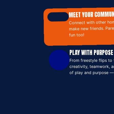
MEET YOUR COMMUN
Connect with other hom
make new friends. Paren
fun too!
PLAY WITH PURPOSE
From freestyle flips 
creativity, teamwork, a
of play and purpose —