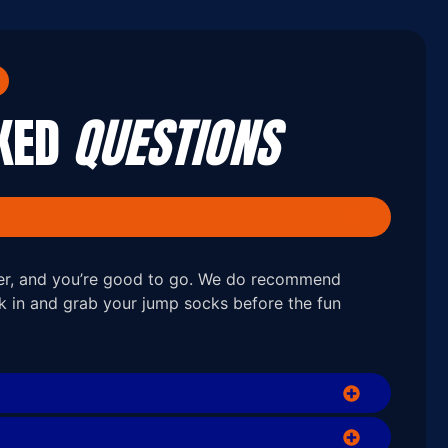
SKED
QUESTIONS
ver, and you’re good to go. We do recommend
ck in and grab your jump socks before the fun