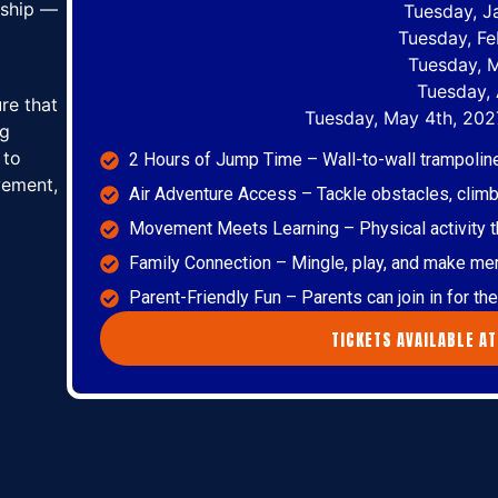
ndship —
Tuesday, J
Tuesday, Fe
Tuesday, 
Tuesday, 
ure that
Tuesday, May 4th, 202
ng
 to
2 Hours of Jump Time – Wall-to-wall trampoli
vement,
Air Adventure Access – Tackle obstacles, climb,
Movement Meets Learning – Physical activity tha
Family Connection – Mingle, play, and make me
Parent-Friendly Fun – Parents can join in for t
TICKETS AVAILABLE AT