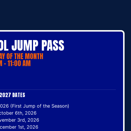
L JUMP PASS
AY OF THE MONTH
 - 11:00 AM
2027 DATES
026 (First Jump of the Season)
ctober 6th, 2026
vember 3rd, 2026
cember 1st, 2026