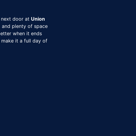
 next door at
Union
s, and plenty of space
etter when it ends
make it a full day of