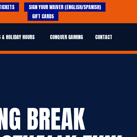
TICKETS
SIGN YOUR WAIVER (ENGLISH/SPANISH)
GIFT CARDS
 & HOLIDAY HOURS
CONQUER GAMING
CONTACT
ING BREAK