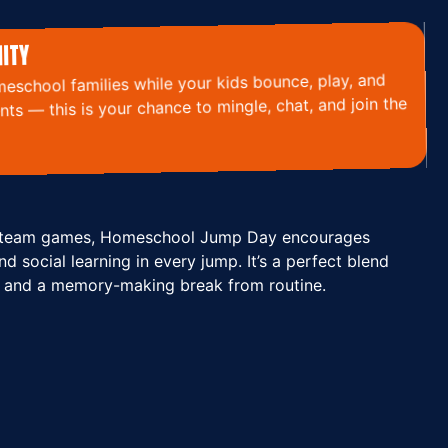
ITY
eschool families while your kids bounce, play, and
ts — this is your chance to mingle, chat, and join the
to team games, Homeschool Jump Day encourages
nd social learning in every jump. It’s a perfect blend
 and a memory-making break from routine.