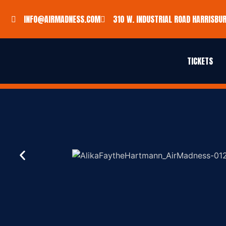
INFO@AIRMADNESS.COM
310 W. INDUSTRIAL ROAD HARRISBUR
TICKETS