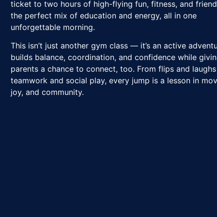
ticket to two hours of high-flying fun, fitness, and frie
the perfect mix of education and energy, all in one
unforgettable morning.
This isn’t just another gym class — it’s an active advent
builds balance, coordination, and confidence while givi
parents a chance to connect, too. From flips and laughs
teamwork and social play, every jump is a lesson in mo
joy, and community.