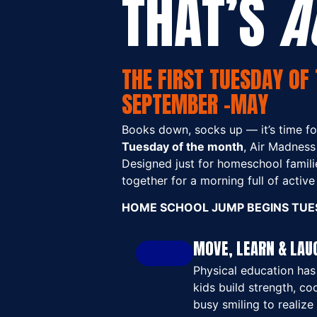
THAT’S
A
THE FIRST TUESDAY OF 
SEPTEMBER -MAY
Books down, socks up — it’s time for
Tuesday of the month
, Air Madness
Designed just for homeschool familie
together for a morning full of activ
HOME SCHOOL JUMP BEGINS TUES
MOVE, LEARN & LAU
Physical education has 
kids build strength, co
busy smiling to realize 