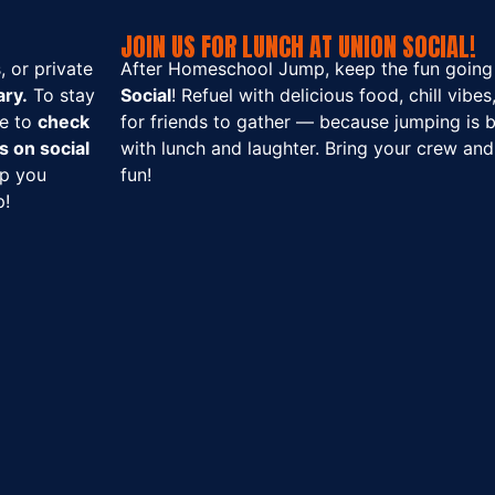
JOIN US FOR LUNCH AT UNION SOCIAL!
 or private
After Homeschool Jump, keep the fun going
ry.
To stay
Social
! Refuel with delicious food, chill vibe
re to
check
for friends to gather — because jumping is b
s on social
with lunch and laughter. Bring your crew and 
ep you
fun!
p!