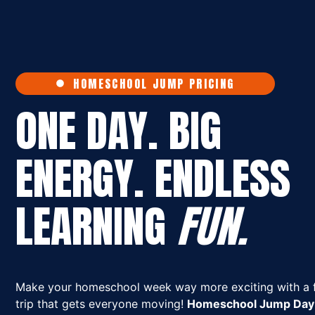
HOMESCHOOL JUMP PRICING
ONE DAY. BIG
ENERGY. ENDLESS
LEARNING
FUN.
Make your homeschool week way more exciting with a f
trip that gets everyone moving!
Homeschool Jump Day