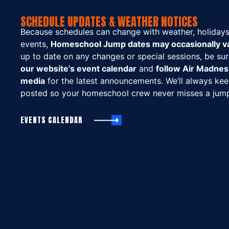
SCHEDULE UPDATES & WEATHER NOTICES
Because schedules can change with weather, holidays,
events,
Homeschool Jump dates may occasionally va
up to date on any changes or special sessions, be su
our website’s event calendar
and
follow Air Madnes
media
for the latest announcements. We’ll always ke
posted so your homeschool crew never misses a jum
EVENTS CALENDAR