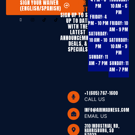
TO OUR
SIGN YOUR WAIVER
PM
10 AM – 6
(ENGLISH/SPANISH)
NEWSLETTER
PM
SIGN UP T0 STAY
FRIDAY:
4
UP TO DATE
PM – 10 PM
FRIDAY:
10
WITH THE
AM – 9 PM
LATEST
SATURDAY:
ANNOUNCEMNTS,
10 AM – 10
SATURDAY:
DEALS, &
PM
10 AM – 9
SPECIALS
PM
SUNDAY:
11
AM – 7 PM
SUNDAY:
11
AM – 7 PM
+1 (605) 767-1600
CALL US
INFO@AIRMADNESS.COM
EMAIL US
310 INDUSTRIAL RD,
HARRISBURG, SD
57032