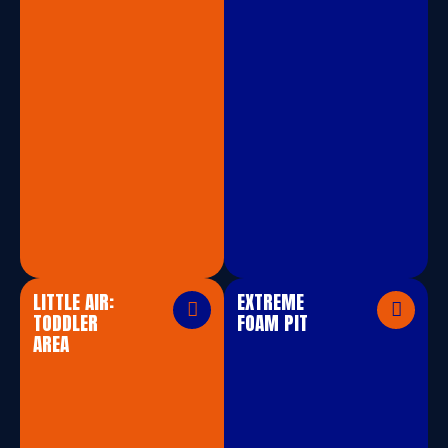
LITTLE AIR:
EXTREME
TODDLER
FOAM PIT
AREA