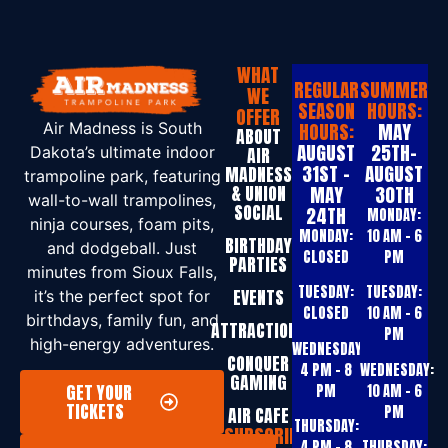
WHAT
REGULAR
SUMMER
WE
SEASON
HOURS:
OFFER
HOURS:
MAY
Air Madness is South
ABOUT
AUGUST
25TH-
Dakota’s ultimate indoor
AIR
31ST -
AUGUST
MADNESS
trampoline park, featuring
& UNION
MAY
30TH
wall-to-wall trampolines,
SOCIAL
24TH
MONDAY:
ninja courses, foam pits,
MONDAY:
10 AM – 6
BIRTHDAY
and dodgeball. Just
CLOSED
PM
PARTIES
minutes from Sioux Falls,
TUESDAY:
TUESDAY:
EVENTS
it’s the perfect spot for
CLOSED
10 AM – 6
birthdays, family fun, and
ATTRACTIONS
PM
high-energy adventures.
WEDNESDAY:
CONQUER
4 PM – 8
WEDNESDAY:
GAMING
GET YOUR
PM
10 AM – 6
TICKETS
PM
AIR CAFE
THURSDAY:
SUBSCRIBE
4 PM – 8
THURSDAY: