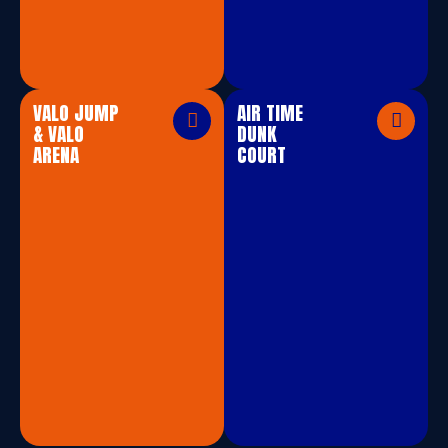
VALO JUMP
AIR TIME
& VALO
DUNK
ARENA
COURT