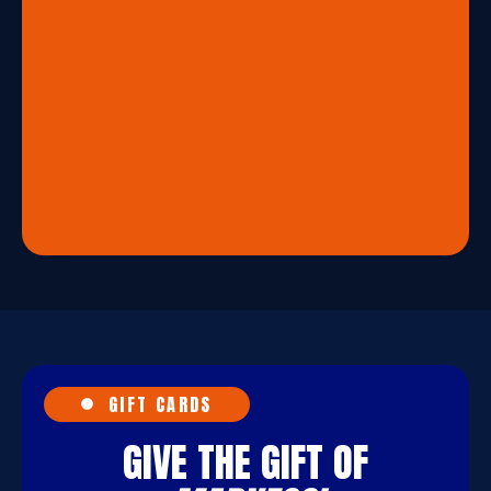
GIFT CARDS
GIVE THE GIFT OF