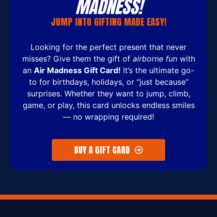
MADNESS!
JUMP INTO GIFTING MADE EASY!
Looking for the perfect present that never
misses? Give them the gift of
airborne fun
with
an
Air Madness Gift Card!
It’s the ultimate go-
to for birthdays, holidays, or “just because”
surprises. Whether they want to jump, climb,
game, or play, this card unlocks endless smiles
— no wrapping required!
BUY A GIFT CARD