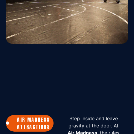
Step inside and leave
AIR MADNESS
gravity at the door. At
ATTRACTIONS
Air Madness
, the rules