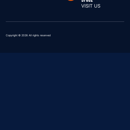
VISIT US
Copyright © 2026 All rights reserved