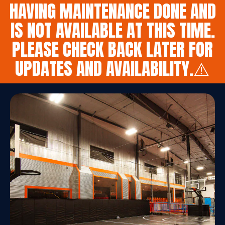
HAVING MAINTENANCE DONE AND
IS NOT AVAILABLE AT THIS TIME.
PLEASE CHECK BACK LATER FOR
UPDATES AND AVAILABILITY.⚠️