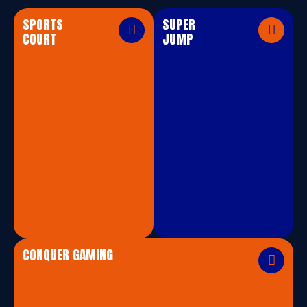
SPORTS
SUPER
COURT
JUMP
CONQUER GAMING