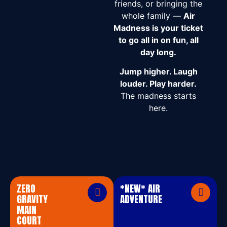
friends, or bringing the
whole family —
Air
Madness is your ticket
to go all in on fun, all
day long.
Jump higher. Laugh
louder. Play harder.
The madness starts
here.
ZERO
*NEW* AIR
GRAVITY
ADVENTURE
MAIN
COURT