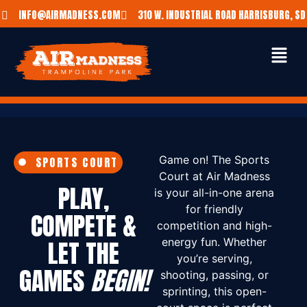
INFO@AIRMADNESS.COM
310 W. INDUSTRIAL ROAD HARRISBURG, SD
Game on! The Sports
SPORTS COURT
Court at Air Madness
PLAY,
is your all-in-one arena
for friendly
COMPETE &
competition and high-
LET THE
energy fun. Whether
you’re serving,
GAMES
BEGIN!
shooting, passing, or
sprinting, this open-