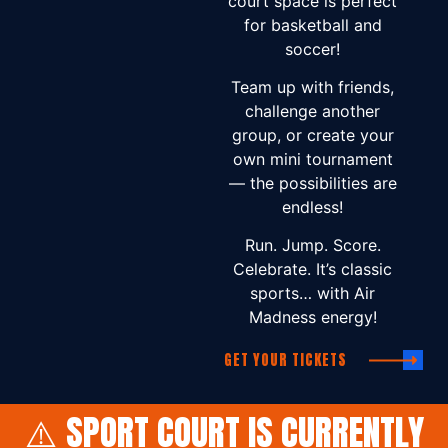
court space is perfect
for basketball and
soccer!
Team up with friends,
challenge another
group, or create your
own mini tournament
— the possibilities are
endless!
Run. Jump. Score.
Celebrate. It’s classic
sports… with Air
Madness energy!
GET YOUR TICKETS
⚠️ SPORT COURT IS CURRENTLY