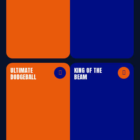
ULTIMATE
KING OF THE
DODGEBALL
BEAM