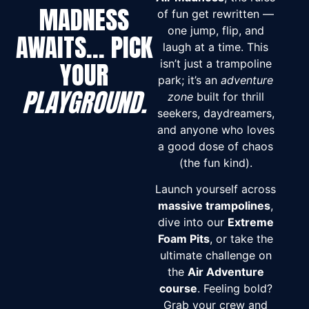
MADNESS
of fun get rewritten —
one jump, flip, and
AWAITS… PICK
laugh at a time. This
YOUR
isn’t just a trampoline
park; it’s an
adventure
PLAYGROUND.
zone
built for thrill
seekers, daydreamers,
and anyone who loves
a good dose of chaos
(the fun kind).
Launch yourself across
massive trampolines
,
dive into our
Extreme
Foam Pits
, or take the
ultimate challenge on
the
Air Adventure
course
. Feeling bold?
Grab your crew and