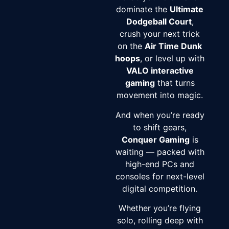
dominate the
Ultimate
Dodgeball Court
,
crush your next trick
on the
Air Time Dunk
hoops
, or level up with
VALO interactive
gaming
that turns
movement into magic.
And when you’re ready
to shift gears,
Conquer Gaming
is
waiting — packed with
high-end PCs and
consoles for next-level
digital competition.
Whether you’re flying
solo, rolling deep with