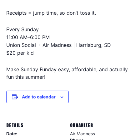
Receipts = jump time, so don’t toss it.
Every Sunday
11:00 AM–6:00 PM
Union Social + Air Madness | Harrisburg, SD
$20 per kid
Make Sunday Funday easy, affordable, and actually
fun this summer!
Add to calendar
DETAILS
ORGANIZER
Date:
Air Madness