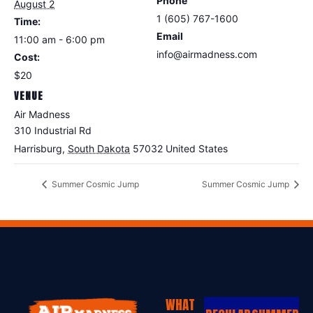
Phone
August 2
1 (605) 767-1600
Time:
Email
11:00 am - 6:00 pm
info@airmadness.com
Cost:
View Organizer Website
$20
VENUE
Air Madness
310 Industrial Rd
Harrisburg
,
South Dakota
57032
United States
Summer Cosmic Jump
Summer Cosmic Jump
WHAT