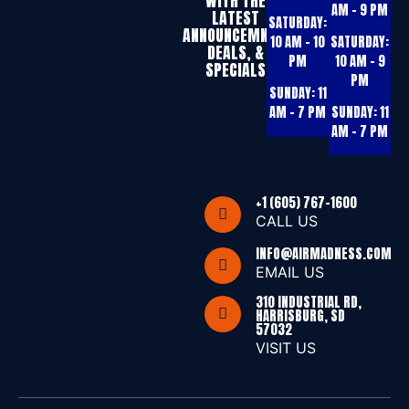
WITH THE
AM – 9 PM
LATEST
SATURDAY:
ANNOUNCEMNTS,
10 AM – 10
SATURDAY:
DEALS, &
PM
10 AM – 9
SPECIALS
PM
SUNDAY:
11
AM – 7 PM
SUNDAY:
11
AM – 7 PM
+1 (605) 767-1600
CALL US
INFO@AIRMADNESS.COM
EMAIL US
310 INDUSTRIAL RD,
HARRISBURG, SD
57032
VISIT US