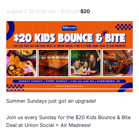
August 2 @ 11:00 am
-
6:00 pm
$20
Summer Sundays just got an upgrade!
Join us every Sunday for the $20 Kids Bounce & Bite
Deal at Union Social + Air Madness!