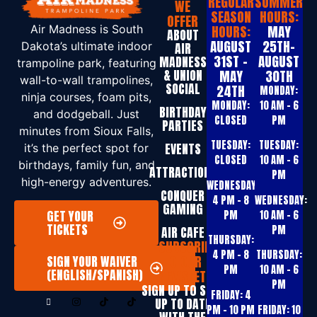
REGULAR
SUMMER
WE
SEASON
HOURS:
OFFER
HOURS:
MAY
Air Madness is South
ABOUT
AUGUST
25TH-
Dakota’s ultimate indoor
AIR
31ST -
AUGUST
MADNESS
trampoline park, featuring
& UNION
MAY
30TH
wall-to-wall trampolines,
SOCIAL
24TH
MONDAY:
ninja courses, foam pits,
MONDAY:
10 AM – 6
BIRTHDAY
and dodgeball. Just
CLOSED
PM
PARTIES
minutes from Sioux Falls,
TUESDAY:
TUESDAY:
EVENTS
it’s the perfect spot for
CLOSED
10 AM – 6
birthdays, family fun, and
ATTRACTIONS
PM
high-energy adventures.
WEDNESDAY:
CONQUER
4 PM – 8
WEDNESDAY:
GAMING
GET YOUR
PM
10 AM – 6
TICKETS
PM
AIR CAFE
THURSDAY:
SUBSCRIBE
4 PM – 8
THURSDAY:
TO OUR
SIGN YOUR WAIVER
PM
10 AM – 6
(ENGLISH/SPANISH)
NEWSLETTER
PM
SIGN UP T0 STAY
FRIDAY:
4
UP TO DATE
PM – 10 PM
FRIDAY:
10