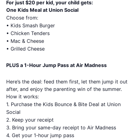
For just $20 per kid, your child gets:
One Kids Meal at Union Social
Choose from:
• Kids Smash Burger
• Chicken Tenders
• Mac & Cheese
• Grilled Cheese
PLUS a 1-Hour Jump Pass at Air Madness
Here’s the deal: feed them first, let them jump it out
after, and enjoy the parenting win of the summer.
How it works:
1.
Purchase the Kids Bounce & Bite Deal at Union
Social
2.
Keep your receipt
3.
Bring your same-day receipt to Air Madness
4.
Get your 1-hour jump pass