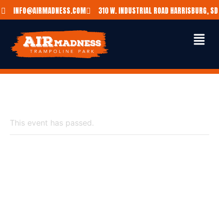
INFO@AIRMADNESS.COM
310 W. INDUSTRIAL ROAD HARRISBURG, SD
« All Events
This event has passed.
$20 SUMMER
SUNDAY BOUNCE &
BITE DEAL