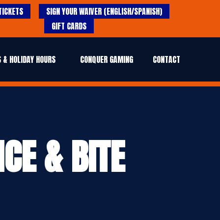
TICKETS
SIGN YOUR WAIVER (ENGLISH/SPANISH)
GIFT CARDS
 & HOLIDAY HOURS
CONQUER GAMING
CONTACT
CE & BITE