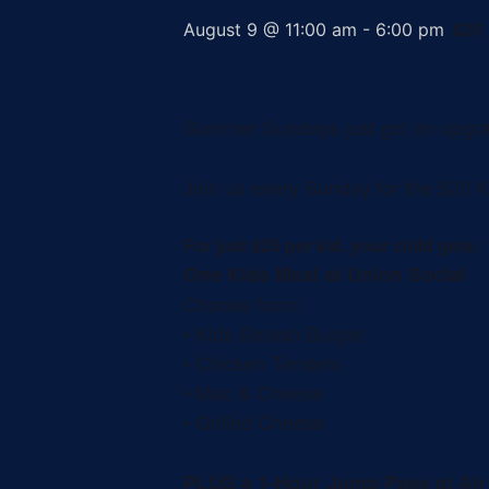
$20
August 9 @ 11:00 am
-
6:00 pm
Summer Sundays just got an upgr
Join us every Sunday for the $20 K
For just $20 per kid, your child gets:
One Kids Meal at Union Social
Choose from:
• Kids Smash Burger
• Chicken Tenders
• Mac & Cheese
• Grilled Cheese
PLUS a 1-Hour Jump Pass at Ai