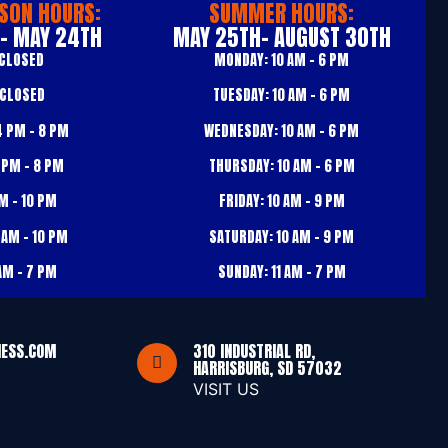
SON HOURS:
SUMMER HOURS:
 - MAY 24TH
MAY 25TH- AUGUST 30TH
CLOSED
MONDAY:
10 AM – 6 PM
CLOSED
TUESDAY:
10 AM – 6 PM
 PM – 8 PM
WEDNESDAY:
10 AM – 6 PM
 PM – 8 PM
THURSDAY:
10 AM – 6 PM
M – 10 PM
FRIDAY:
10 AM – 9 PM
 AM – 10 PM
SATURDAY:
10 AM – 9 PM
AM – 7 PM
SUNDAY:
11 AM – 7 PM
NESS.COM
310 INDUSTRIAL RD,
HARRISBURG, SD 57032
VISIT US