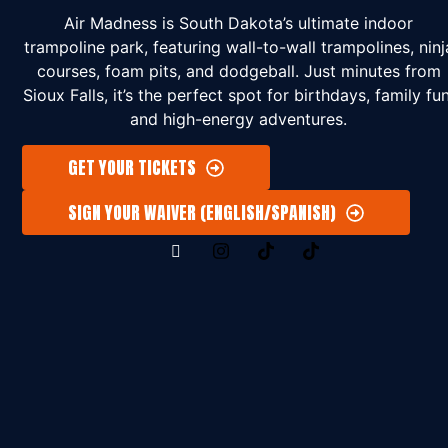
Air Madness is South Dakota’s ultimate indoor
trampoline park, featuring wall-to-wall trampolines, ninj
courses, foam pits, and dodgeball. Just minutes from
Sioux Falls, it’s the perfect spot for birthdays, family fun
and high-energy adventures.
GET YOUR TICKETS
SIGN YOUR WAIVER (ENGLISH/SPANISH)