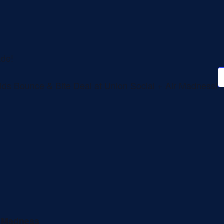
ade!
ids Bounce & Bite Deal at Union Social + Air Madness!
r Madness