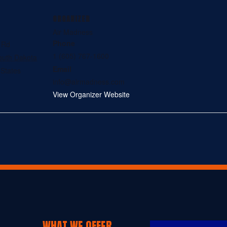
ORGANIZER
Air Madness
Phone
l Rd
1 (605) 767-1600
outh Dakota
Email
 States
info@airmadness.com
View Organizer Website
WHAT WE OFFER