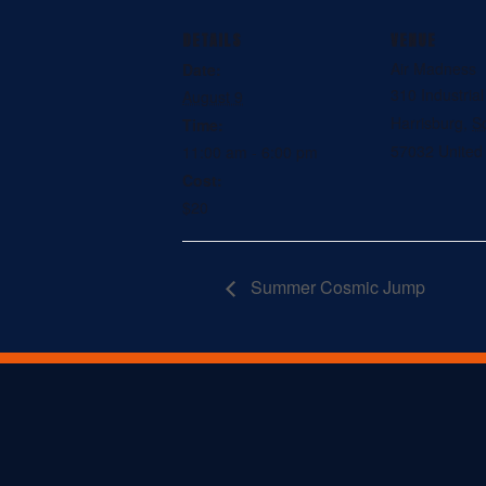
DETAILS
VENUE
Air Madness
Date:
310 Industria
August 9
Harrisburg
,
S
Time:
57032
United
11:00 am - 6:00 pm
Cost:
$20
Summer Cosmic Jump