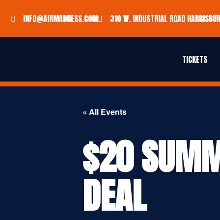
INFO@AIRMADNESS.COM
310 W. INDUSTRIAL ROAD HARRISBUR
TICKETS
« All Events
$20 SUMM
DEAL