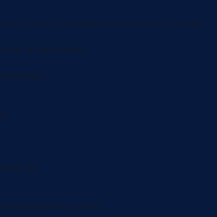
m jump it out after, and enjoy the parenting win of the summer.
 Deal at Union Social
Air Madness
it.
isburg, SD
nd actually fun this summer!