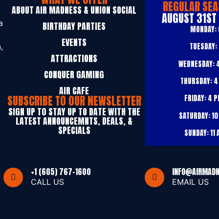
REGULAR SEA
ABOUT AIR MADNESS & UNION SOCIAL
AUGUST 31ST
a
BIRTHDAY PARTIES
MONDAY:
EVENTS
TUESDAY:
,
ATTRACTIONS
WEDNESDAY:
4
CONQUER GAMING
THURSDAY:
4
AIR CAFE
SUBSCRIBE TO OUR NEWSLETTER
FRIDAY:
4 P
SIGN UP T0 STAY UP TO DATE WITH THE
SATURDAY:
10
LATEST ANNOUNCEMNTS, DEALS, &
SPECIALS
SUNDAY:
11 
+1 (605) 767-1600
INFO@AIRMAD
CALL US
EMAIL US