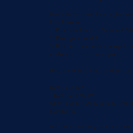
Here’s the deal: feed them first, let the
How it works:
1.
Purchase the Kids Bounce & Bite
2.
Keep your receipt
3.
Bring your same-day receipt to 
4.
Get your 1-hour jump pass
Receipts = jump time, so don’t toss 
Every Sunday
11:00 AM–6:00 PM
Union Social + Air Madness | Harr
$20 per kid
Make Sunday Funday easy, affordable, a