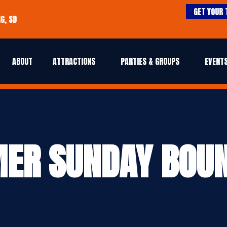
GET YOUR 
G, SD
ABOUT
ATTRACTIONS
PARTIES & GROUPS
EVENTS
ER SUNDAY BOUN