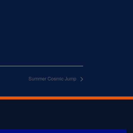
Summer Cosmic Jump