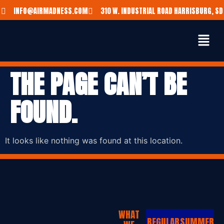
INFO@AIRMADNESS.COM
310 W. INDUSTRIAL ROAD HARRISBURG, SD
THE PAGE CAN’T BE
FOUND.
It looks like nothing was found at this location.
WHAT
REGULAR
SUMMER