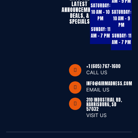
AM – 9 PM
LATEST
SATURDAY:
ANNOUNCEMNTS,
10 AM – 10
SATURDAY:
DEALS, &
PM
10 AM – 9
SPECIALS
PM
SUNDAY:
11
AM – 7 PM
SUNDAY:
11
AM – 7 PM
+1 (605) 767-1600
CALL US
INFO@AIRMADNESS.COM
EMAIL US
310 INDUSTRIAL RD,
HARRISBURG, SD
57032
VISIT US