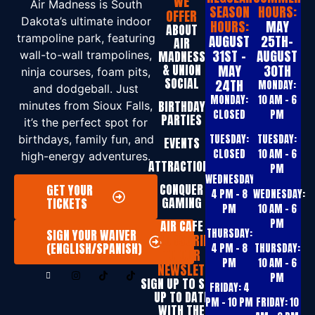
WE
Air Madness is South
SEASON
HOURS:
OFFER
Dakota’s ultimate indoor
HOURS:
MAY
ABOUT
trampoline park, featuring
AUGUST
25TH-
AIR
31ST -
AUGUST
MADNESS
wall-to-wall trampolines,
& UNION
MAY
30TH
ninja courses, foam pits,
SOCIAL
24TH
MONDAY:
and dodgeball. Just
MONDAY:
10 AM – 6
BIRTHDAY
minutes from Sioux Falls,
CLOSED
PM
PARTIES
it’s the perfect spot for
TUESDAY:
TUESDAY:
birthdays, family fun, and
EVENTS
CLOSED
10 AM – 6
high-energy adventures.
ATTRACTIONS
PM
WEDNESDAY:
CONQUER
GET YOUR
4 PM – 8
WEDNESDAY:
GAMING
TICKETS
PM
10 AM – 6
PM
AIR CAFE
THURSDAY:
SIGN YOUR WAIVER
SUBSCRIBE
(ENGLISH/SPANISH)
4 PM – 8
THURSDAY:
TO OUR
PM
10 AM – 6
NEWSLETTER
PM
SIGN UP T0 STAY
FRIDAY:
4
UP TO DATE
PM – 10 PM
FRIDAY:
10
WITH THE