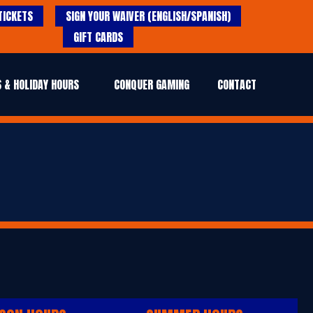
TICKETS
SIGN YOUR WAIVER (ENGLISH/SPANISH)
GIFT CARDS
 & HOLIDAY HOURS
CONQUER GAMING
CONTACT