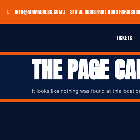
INFO@AIRMADNESS.COM
310 W. INDUSTRIAL ROAD HARRISBUR
TICKETS
THE PAGE CA
It looks like nothing was found at this locatio