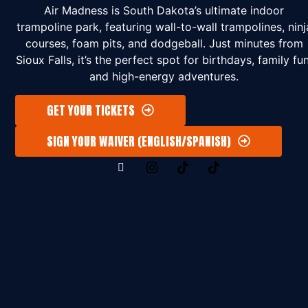
Air Madness is South Dakota’s ultimate indoor
trampoline park, featuring wall-to-wall trampolines, ninj
courses, foam pits, and dodgeball. Just minutes from
Sioux Falls, it’s the perfect spot for birthdays, family fun
and high-energy adventures.
GET YOUR TICKETS
SIGN YOUR WAIVER (ENGLISH/SPANISH)