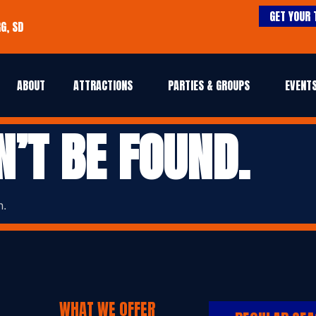
GET YOUR 
G, SD
ABOUT
ATTRACTIONS
PARTIES & GROUPS
EVENTS
N’T BE FOUND.
n.
WHAT WE OFFER