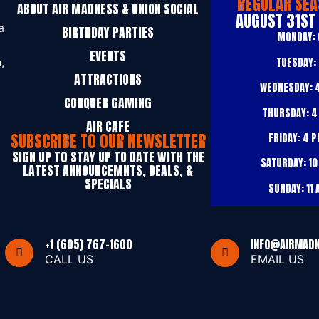
REGULAR SEA
ABOUT AIR MADNESS & UNION SOCIAL
AUGUST 31ST
a
BIRTHDAY PARTIES
MONDAY:
EVENTS
TUESDAY:
,
ATTRACTIONS
WEDNESDAY:
4
CONQUER GAMING
THURSDAY:
4
AIR CAFE
SUBSCRIBE TO OUR NEWSLETTER
FRIDAY:
4 P
SIGN UP T0 STAY UP TO DATE WITH THE
SATURDAY:
10
LATEST ANNOUNCEMNTS, DEALS, &
SPECIALS
SUNDAY:
11 
+1 (605) 767-1600
INFO@AIRMAD
CALL US
EMAIL US