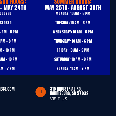
SON HOURS:
SUMMER HOURS:
 - MAY 24TH
MAY 25TH- AUGUST 30TH
CLOSED
MONDAY:
10 AM – 6 PM
CLOSED
TUESDAY:
10 AM – 6 PM
 PM – 8 PM
WEDNESDAY:
10 AM – 6 PM
 PM – 8 PM
THURSDAY:
10 AM – 6 PM
M – 10 PM
FRIDAY:
10 AM – 9 PM
 AM – 10 PM
SATURDAY:
10 AM – 9 PM
AM – 7 PM
SUNDAY:
11 AM – 7 PM
NESS.COM
310 INDUSTRIAL RD,
HARRISBURG, SD 57032
VISIT US